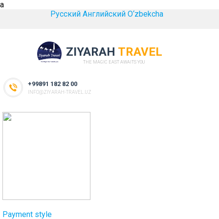
a
Русский
Английский
O‘zbekcha
ZIYARAH
TRAVEL
THE MAGIC EAST AWAITS YOU
+99891 182 82 00
INFO@ZIYARAH-TRAVEL.UZ
Payment style